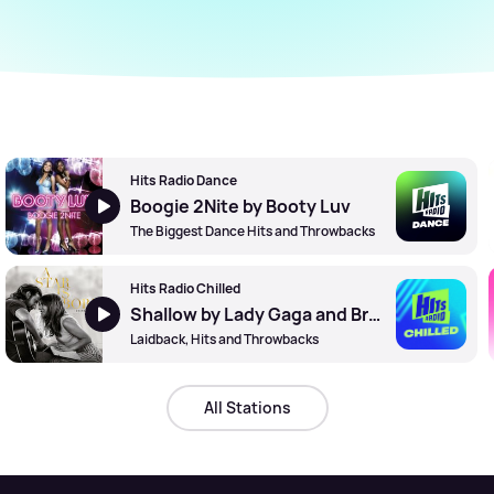
Hits Radio Dance
Boogie 2Nite by Booty Luv
The Biggest Dance Hits and Throwbacks
Hits Radio Chilled
Shallow by Lady Gaga and Bradley Cooper
Laidback, Hits and Throwbacks
All Stations