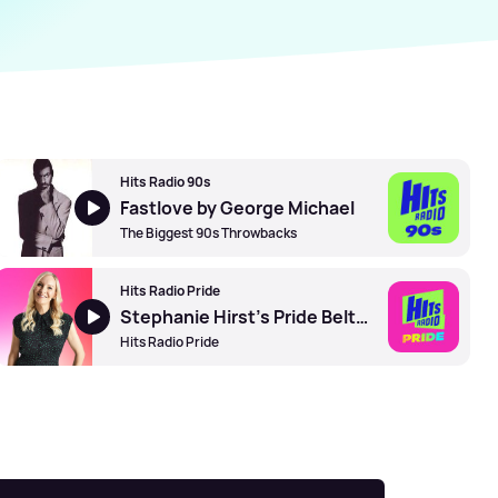
Hits Radio 90s
Fastlove by George Michael
The Biggest 90s Throwbacks
Hits Radio Pride
Stephanie Hirst's Pride Belters
Hits Radio Pride