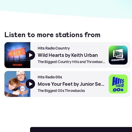
Listen to more stations from
Hits Radio Country
Wild Hearts by Keith Urban
The Biggest Country Hits and Throwbacks
Hits Radio 00s
Move Your Feet by Junior Senior
The Biggest 00s Throwbacks