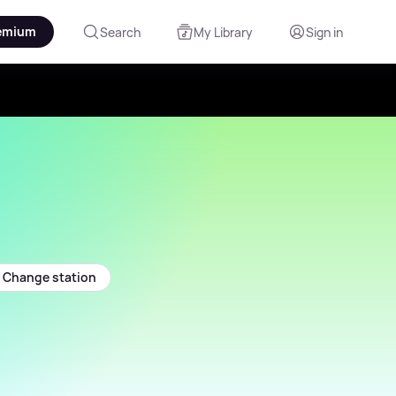
emium
Search
My Library
Sign in
Change station