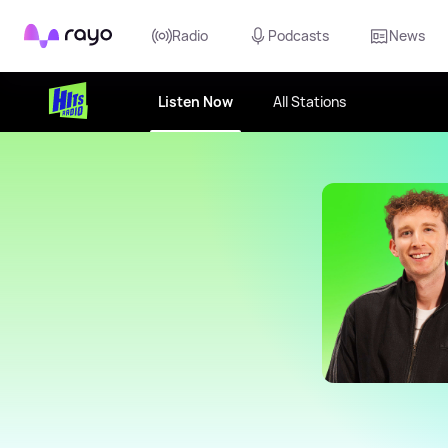
Rayo
Radio
Podcasts
News
Listen Now
All Stations