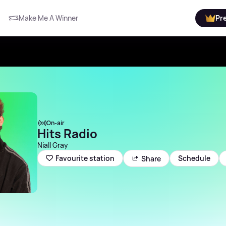
Make Me A Winner
Pr
On-air
Hits Radio
Niall Gray
Schedule
Favourite station
Share